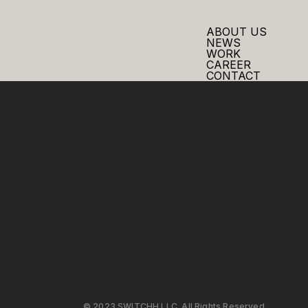
ABOUT US
NEWS
WORK
CAREER
CONTACT
© 2023 SWITCHH LLC. All Rights Reserved.