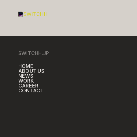
SWITCHH.JP
HOME
ABOUT US
NEWS
WORK
CAREER
CONTACT