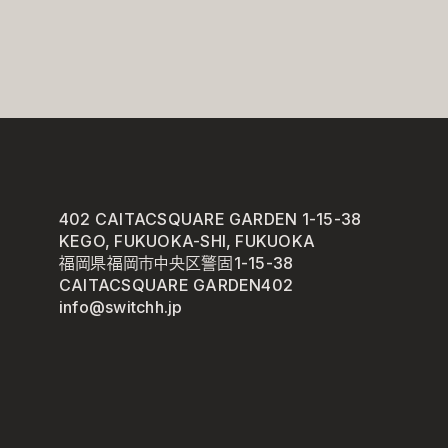
402 CAITACSQUARE GARDEN 1-15-38
KEGO, FUKUOKA-SHI, FUKUOKA
福岡県福岡市中央区警固1-15-38
CAITACSQUARE GARDEN402
info@switchh.jp